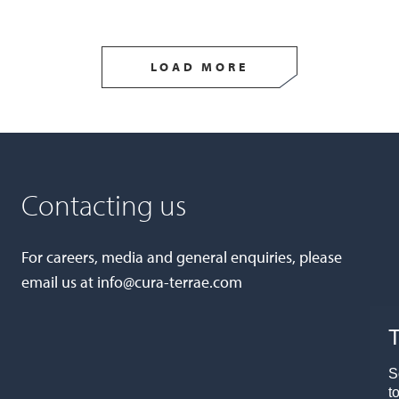
LOAD MORE
Contacting us
For careers, media and general enquiries, please
email us at
info@cura-terrae.com
T
S
t