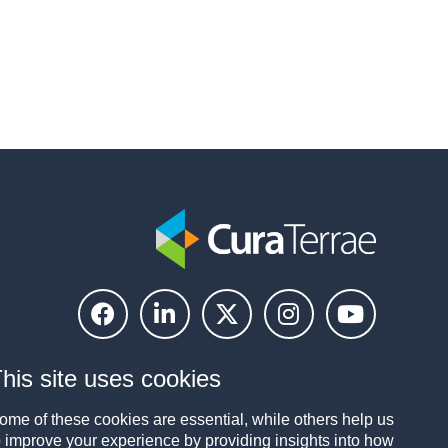
his site uses cookies
ome of these cookies are essential, while others help us
o improve your experience by providing insights into how