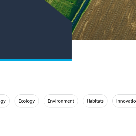
ogy
Ecology
Environment
Habitats
Innovati