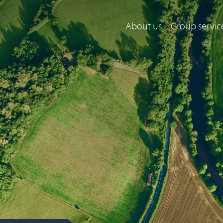
About us
Group servic