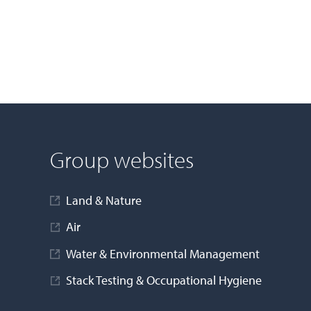
Group websites
Land & Nature
Air
Water & Environmental Management
Stack Testing & Occupational Hygiene