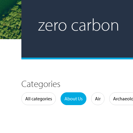
zero carbon
Categories
Water
All categories
About Us
Air
Archaeol