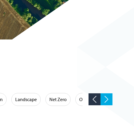
on
Landscape
Net Zero
Occupational Hygiene