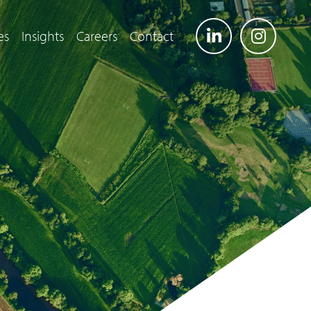
es
Insights
Careers
Contact