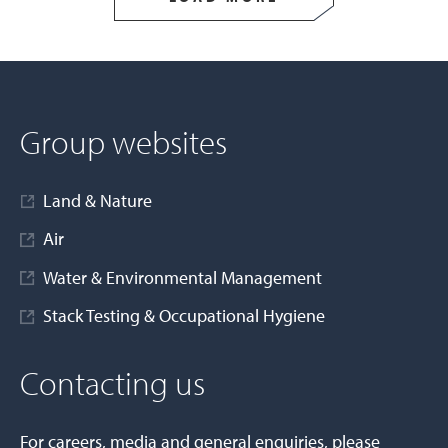
Group websites
Land & Nature
Air
Water & Environmental Management
Stack Testing & Occupational Hygiene
Contacting us
For careers, media and general enquiries, please