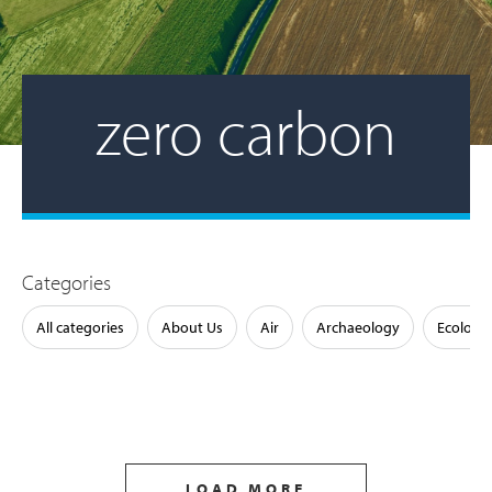
zero carbon
Categories
All categories
About Us
Air
Archaeology
Ecology
LOAD MORE