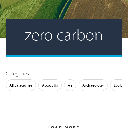
zero carbon
Categories
All categories
About Us
Air
Archaeology
Ecology
LOAD MORE