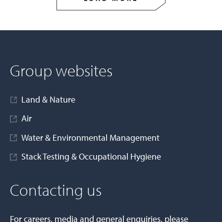
Group websites
Land & Nature
Air
Water & Environmental Management
Stack Testing & Occupational Hygiene
Contacting us
For careers, media and general enquiries, please